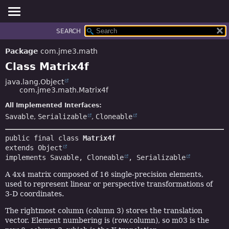
SEARCH
OVERVIEW
SUMMARY:
NESTED
PACKAGE
Package
com.jme3.math
FIELD
CLASS
Class Matrix4f
CONSTR
TREE
java.lang.Object
METHOD
com.jme3.math.Matrix4f
DEPRECATED
INDEX
All Implemented Interfaces:
DETAIL:
Savable
,
Serializable
,
Cloneable
HELP
FIELD
CONSTR
public final class 
Matrix4f
METHOD
extends 
Object
implements 
Savable
, 
Cloneable
, 
Serializable
A 4x4 matrix composed of 16 single-precision elements,
used to represent linear or perspective transformations of
3-D coordinates.
The rightmost column (column 3) stores the translation
vector. Element numbering is (row,column), so m03 is the