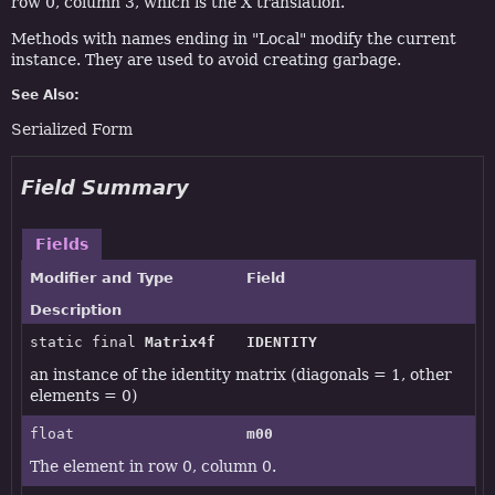
row 0, column 3, which is the X translation.
Methods with names ending in "Local" modify the current
instance. They are used to avoid creating garbage.
See Also:
Serialized Form
Field Summary
Fields
Modifier and Type
Field
Description
static final
Matrix4f
IDENTITY
an instance of the identity matrix (diagonals = 1, other
elements = 0)
float
m00
The element in row 0, column 0.