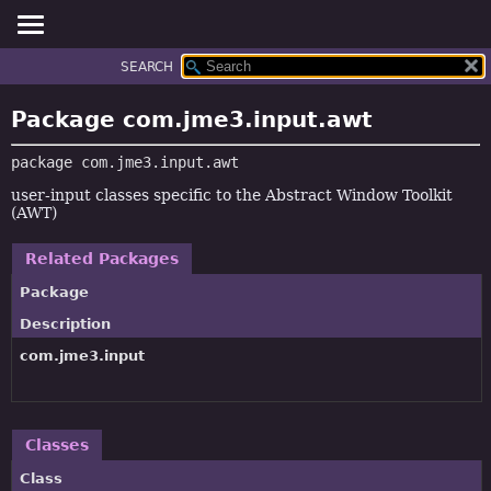
SEARCH
OVERVIEW
PACKAGE:
DESCRIPTION
PACKAGE
Package com.jme3.input.awt
RELATED PACKAGES
CLASS
CLASSES AND INTERFACES
package 
com.jme3.input.awt
TREE
DEPRECATED
user-input classes specific to the Abstract Window Toolkit
(AWT)
INDEX
HELP
Related Packages
Package
Description
com.jme3.input
Classes
Class