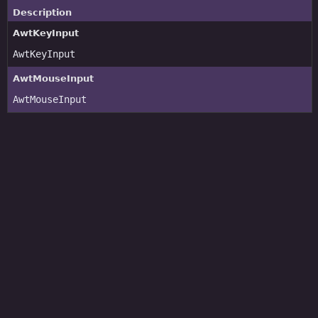
Description
AwtKeyInput
AwtKeyInput
AwtMouseInput
AwtMouseInput